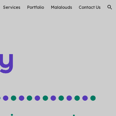
Services
Portfolio
Malalouds
Contact Us
ion