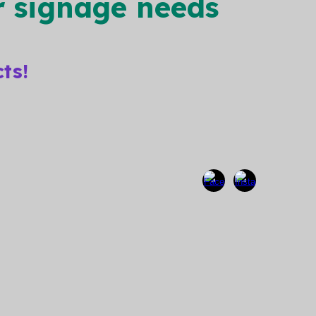
ur signage needs
cts!