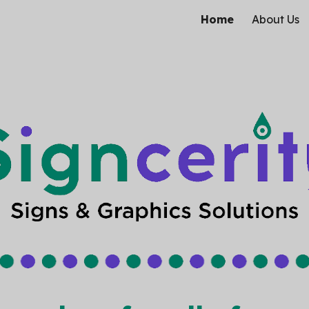
Home
About Us
ip to main content
Skip to navigat