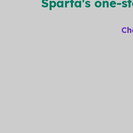
Sparta's one-s
Ch