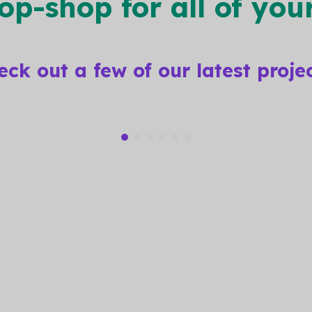
top-shop
for all of yo
eck out a few of our
latest proje